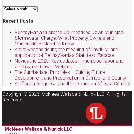
Archives
Recent Posts
Pennsylvania Supreme Court Strikes Down Municipal
Stormwater Charge: What Property Owners and
Municipalities Need to Know
Aloia: Reconsidering the meaning of “lawfully” and
application of Pennsylvania’s Statute of Repose
Navigating 2025: Key updates in municipal labor and
employment law – Webinar
The Cumberland Principles – Guiding Future
Development and Preservation in Cumberland County
Artificial Intelligence and the Expansion of Data Centers
Copyright © 2026, McNees Wallace & Nurick LLC. All Rights
Reserved.
Law blog design & platform by LexBlog
McNees Wallace & Nurick LLC.