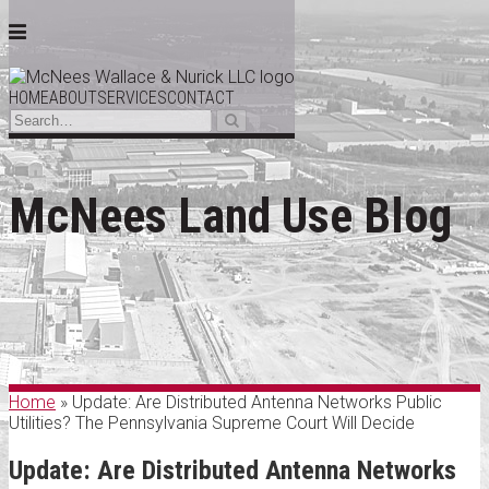
Menu
HOME
ABOUT
SERVICES
CONTACT
Search…
Search
Skip
to
McNees Land Use Blog
content
Home
»
Update: Are Distributed Antenna Networks Public
Utilities? The Pennsylvania Supreme Court Will Decide
Update: Are Distributed Antenna Networks