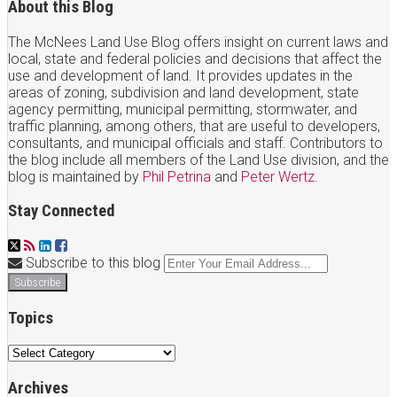
About this Blog
The McNees Land Use Blog offers insight on current laws and
local, state and federal policies and decisions that affect the
use and development of land. It provides updates in the
areas of zoning, subdivision and land development, state
agency permitting, municipal permitting, stormwater, and
traffic planning, among others, that are useful to developers,
consultants, and municipal officials and staff. Contributors to
the blog include all members of the Land Use division, and the
blog is maintained by
Phil Petrina
and
Peter Wertz
.
Stay Connected
Twitter
RSS
LinkedIn
Facebook
Your
Subscribe to this blog
website
url
Topics
Topics
Archives