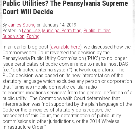
Public Utilities? The Pennsylvania Supreme
Court Will Decide
By
James Strong
on
January 14, 2019
Posted in
Land Use
,
Municipal Permitting
,
Public Utilities
,
Subdivision
,
Zoning
In an earlier blog post (
available here
), we discussed how the
Commonwealth Court reversed the decision by the
Pennsylvania Public Utility Commission (“PUC”) to no longer
issue certificates of public convenience to neutral host DAS
(i.e. “distributed antenna system”) network operators. The
PUC’s decision was based on its new interpretation of the
statutory language which excludes any person or corporation
that “furnishes mobile domestic cellular radio
telecommunications services” from the general definition of a
public utility. The Commonwealth Court determined that
interpretation was “not supported by the plain language of the
Code or the principles of statutory construction, the
precedent of this Court, the determination of public utility
commissions in other jurisdictions, or the 2014 Wireless
Infrastructure Order.”