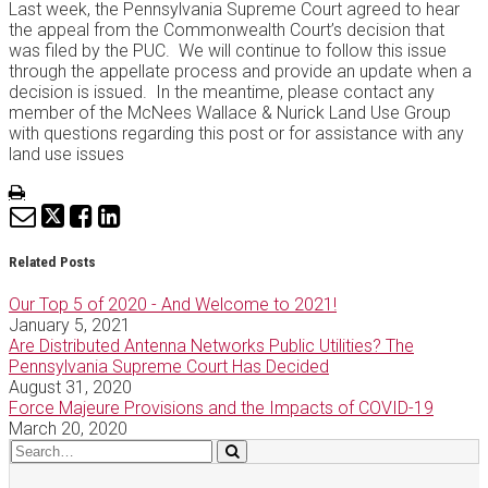
Last week, the Pennsylvania Supreme Court agreed to hear
the appeal from the Commonwealth Court’s decision that
was filed by the PUC. We will continue to follow this issue
through the appellate process and provide an update when a
decision is issued. In the meantime, please contact any
member of the McNees Wallace & Nurick Land Use Group
with questions regarding this post or for assistance with any
land use issues
Print:
Email
Tweet
Like
Share
this
this
this
this
post
post
post
post
Related Posts
on
Our Top 5 of 2020 - And Welcome to 2021!
LinkedIn
January 5, 2021
Are Distributed Antenna Networks Public Utilities? The
Pennsylvania Supreme Court Has Decided
August 31, 2020
Force Majeure Provisions and the Impacts of COVID-19
March 20, 2020
Search…
Search