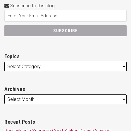
Subscribe to this blog
Topics
Archives
Recent Posts
Pennsylvania Supreme Court Strikes Down Municipal