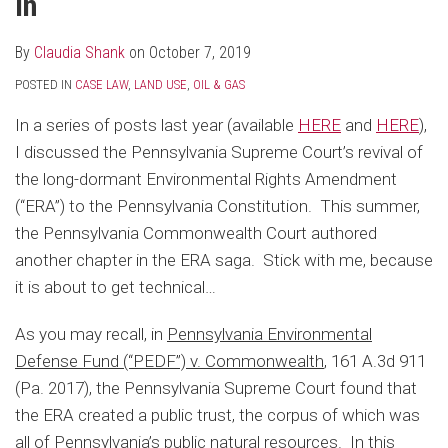
In
By
Claudia Shank
on
October 7, 2019
POSTED IN
CASE LAW
,
LAND USE
,
OIL & GAS
In a series of posts last year (available
HERE
and
HERE
),
I discussed the Pennsylvania Supreme Court’s revival of
the long-dormant Environmental Rights Amendment
(“ERA”) to the Pennsylvania Constitution. This summer,
the Pennsylvania Commonwealth Court authored
another chapter in the ERA saga. Stick with me, because
it is about to get technical…
As you may recall, in
Pennsylvania Environmental
Defense Fund (“PEDF”) v. Commonwealth
, 161 A.3d 911
(Pa. 2017), the Pennsylvania Supreme Court found that
the ERA created a public trust, the corpus of which was
all of Pennsylvania’s public natural resources. In this