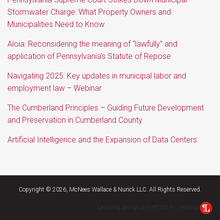
Stormwater Charge: What Property Owners and
Municipalities Need to Know
Aloia: Reconsidering the meaning of “lawfully” and
application of Pennsylvania’s Statute of Repose
Navigating 2025: Key updates in municipal labor and
employment law – Webinar
The Cumberland Principles – Guiding Future Development
and Preservation in Cumberland County
Artificial Intelligence and the Expansion of Data Centers
Twitter
RSS
LinkedIn
Facebook
Copyright © 2026, McNees Wallace & Nurick LLC. All Rights Reserved.
Law blog design & platform by LexBlog