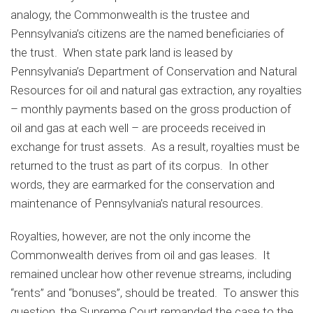
analogy, the Commonwealth is the trustee and
Pennsylvania’s citizens are the named beneficiaries of
the trust. When state park land is leased by
Pennsylvania’s Department of Conservation and Natural
Resources for oil and natural gas extraction, any royalties
– monthly payments based on the gross production of
oil and gas at each well – are proceeds received in
exchange for trust assets. As a result, royalties must be
returned to the trust as part of its corpus. In other
words, they are earmarked for the conservation and
maintenance of Pennsylvania’s natural resources.
Royalties, however, are not the only income the
Commonwealth derives from oil and gas leases. It
remained unclear how other revenue streams, including
“rents” and “bonuses”, should be treated. To answer this
question, the Supreme Court remanded the case to the