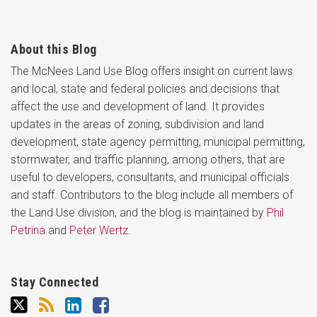
About this Blog
The McNees Land Use Blog offers insight on current laws
and local, state and federal policies and decisions that
affect the use and development of land. It provides
updates in the areas of zoning, subdivision and land
development, state agency permitting, municipal permitting,
stormwater, and traffic planning, among others, that are
useful to developers, consultants, and municipal officials
and staff. Contributors to the blog include all members of
the Land Use division, and the blog is maintained by
Phil
Petrina
and
Peter Wertz
.
Stay Connected