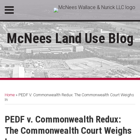
Skip
Menu
to
HOME
content
SEARCH
ABOUT
McNees Land Use Blog
SERVICES
CONTACT
Print:
Twitter
RSS
LinkedIn
Facebook
Email
Tweet
Like
Share
Your website url
Topics
Archives
this
this
this
this
Home
»
PEDF V. Commonwealth Redux: The Commonwealth Court Weighs
post
post
post
post
In
on
LinkedIn
PEDF v. Commonwealth Redux:
The Commonwealth Court Weighs