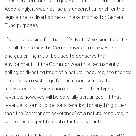
consideration for oil and gas exploration on public land.
Accordingly, it was not facially unconstitutional for the
legislature to divert some of these monies for General
Fund purposes.
If you are looking for the “Cliff’s Notes” version, here it is:
not all the money the Commonwealth receives for oil
and gas drilling must be used to conserve the
environment. If the Commonwealth is permanently
selling or divesting itself of a natural resource, the money
it receives in exchange for the resource must be
reinvested in conservation activities. Other types of
revenue, however, will be carefully scrutinized. If that
revenue is found to be consideration for anything other
than the “permanent severance” of a natural resource, it
will not be subject to such strict constraints.
In terms of a take-away, here’s mine: broad as the ERA