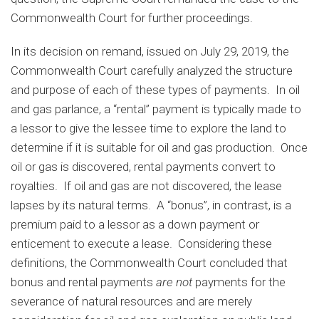
Commonwealth Court for further proceedings.
In its decision on remand, issued on July 29, 2019, the
Commonwealth Court carefully analyzed the structure
and purpose of each of these types of payments. In oil
and gas parlance, a “rental” payment is typically made to
a lessor to give the lessee time to explore the land to
determine if it is suitable for oil and gas production. Once
oil or gas is discovered, rental payments convert to
royalties. If oil and gas are not discovered, the lease
lapses by its natural terms. A “bonus”, in contrast, is a
premium paid to a lessor as a down payment or
enticement to execute a lease. Considering these
definitions, the Commonwealth Court concluded that
bonus and rental payments
are not
payments for the
severance of natural resources and are merely