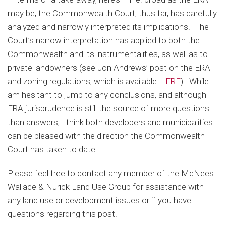
may be, the Commonwealth Court, thus far, has carefully
analyzed and narrowly interpreted its implications. The
Court’s narrow interpretation has applied to both the
Commonwealth and its instrumentalities, as well as to
private landowners (see Jon Andrews’ post on the ERA
and zoning regulations, which is available
HERE
). While I
am hesitant to jump to any conclusions, and although
ERA jurisprudence is still the source of more questions
than answers, I think both developers and municipalities
can be pleased with the direction the Commonwealth
Court has taken to date.
Please feel free to contact any member of the McNees
Wallace & Nurick Land Use Group for assistance with
any land use or development issues or if you have
questions regarding this post.