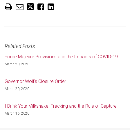
Related Posts
Force Majeure Provisions and the Impacts of COVID-19
March 20, 2020
Governor Wolf's Closure Order
March 20, 2020
I Drink Your Milkshake! Fracking and the Rule of Capture
March 16, 2020