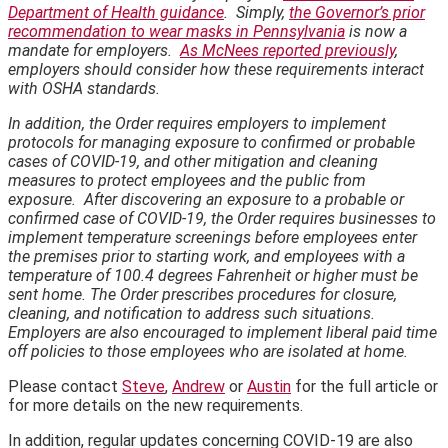
Department of Health guidance
. Simply,
the Governor’s prior
recommendation to wear masks in Pennsylvania
is now a
mandate for employers.
As McNees reported previously
,
employers should consider how these requirements interact
with OSHA standards.
In addition, the Order requires employers to implement
protocols for managing exposure to confirmed or probable
cases of COVID-19, and other mitigation and cleaning
measures to protect employees and the public from
exposure. After discovering an exposure to a probable or
confirmed case of COVID-19, the Order requires businesses to
implement temperature screenings before employees enter
the premises prior to starting work, and employees with a
temperature of 100.4 degrees Fahrenheit or higher must be
sent home. The Order prescribes procedures for closure,
cleaning, and notification to address such situations.
Employers are also encouraged to implement liberal paid time
off policies to those employees who are isolated at home.
Please contact
Steve
,
Andrew
or
Austin
for the full article or
for more details on the new requirements.
In addition, regular updates concerning COVID-19 are also