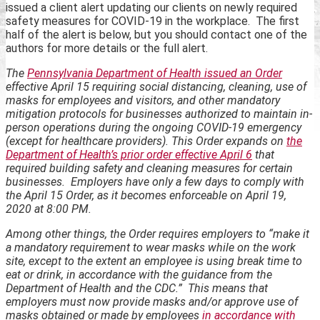
issued a client alert updating our clients on newly required
safety measures for COVID-19 in the workplace. The first
half of the alert is below, but you should contact one of the
authors for more details or the full alert.
The
Pennsylvania Department of Health issued an Order
effective April 15 requiring social distancing, cleaning, use of
masks for employees and visitors, and other mandatory
mitigation protocols for businesses authorized to maintain in-
person operations during the ongoing COVID-19 emergency
(except for healthcare providers). This Order expands on
the
Department of Health’s prior order effective April 6
that
required building safety and cleaning measures for certain
businesses. Employers have only a few days to comply with
the April 15 Order, as it becomes enforceable on April 19,
2020 at 8:00 PM.
Among other things, the Order requires employers to “make it
a mandatory requirement to wear masks while on the work
site, except to the extent an employee is using break time to
eat or drink, in accordance with the guidance from the
Department of Health and the CDC.” This means that
employers must now provide masks and/or approve use of
masks obtained or made by employees
in accordance with