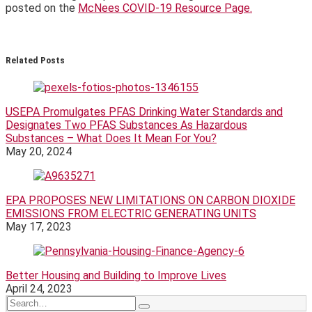
posted on the
McNees COVID-19 Resource Page.
Print:
Email
Tweet
Like
Share
this
this
this
this
Related Posts
post
post
post
post
on
LinkedIn
USEPA Promulgates PFAS Drinking Water Standards and
Designates Two PFAS Substances As Hazardous
Substances – What Does It Mean For You?
May 20, 2024
EPA PROPOSES NEW LIMITATIONS ON CARBON DIOXIDE
EMISSIONS FROM ELECTRIC GENERATING UNITS
May 17, 2023
Better Housing and Building to Improve Lives
April 24, 2023
Search…
Search