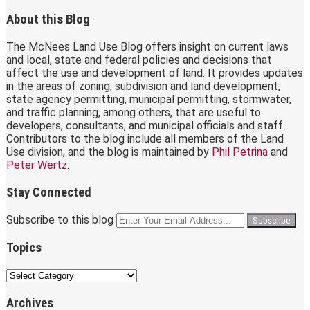
About this Blog
The McNees Land Use Blog offers insight on current laws
and local, state and federal policies and decisions that
affect the use and development of land. It provides updates
in the areas of zoning, subdivision and land development,
state agency permitting, municipal permitting, stormwater,
and traffic planning, among others, that are useful to
developers, consultants, and municipal officials and staff.
Contributors to the blog include all members of the Land
Use division, and the blog is maintained by
Phil Petrina
and
Peter Wertz
.
Stay Connected
Twitter
RSS
LinkedIn
Facebook
Subscribe to this blog
Your
website
url
Topics
Topics
Archives