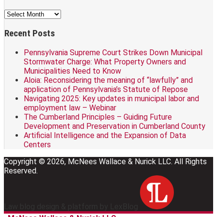
Archives
Recent Posts
Pennsylvania Supreme Court Strikes Down Municipal
Stormwater Charge: What Property Owners and
Municipalities Need to Know
Aloia: Reconsidering the meaning of “lawfully” and
application of Pennsylvania’s Statute of Repose
Navigating 2025: Key updates in municipal labor and
employment law – Webinar
The Cumberland Principles – Guiding Future
Development and Preservation in Cumberland County
Artificial Intelligence and the Expansion of Data
Centers
Copyright © 2026, McNees Wallace & Nurick LLC. All Rights
Reserved.
Law blog design & platform by LexBlog