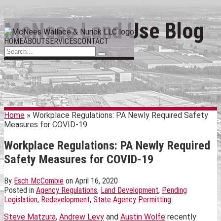
Skip
McNees Land Use Blog
Menu
to
HOME
ABOUT
SERVICES
CONTACT
content
Search…
Search
Home
»
Workplace Regulations: PA Newly Required Safety
Measures for COVID-19
Workplace Regulations: PA Newly Required
Safety Measures for COVID-19
By
Esch McCombie
on
April 16, 2020
Posted in
Agency Regulations
,
Land Development
,
Pending
Legislation
,
Redevelopment
,
State Agency Permitting
Steve Matzura
,
Andrew Levy
and
Austin Wolfe
recently